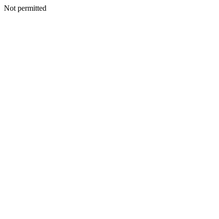
Not permitted