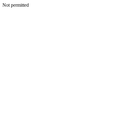
Not permitted