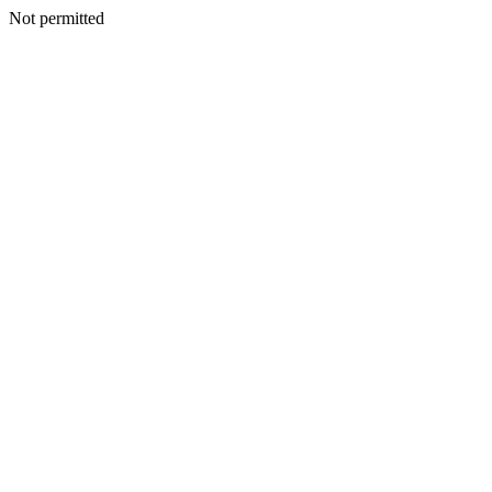
Not permitted