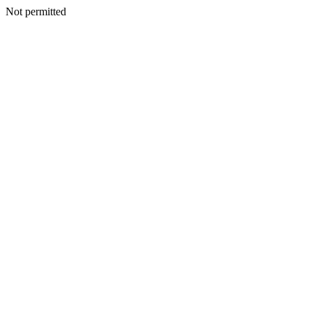
Not permitted